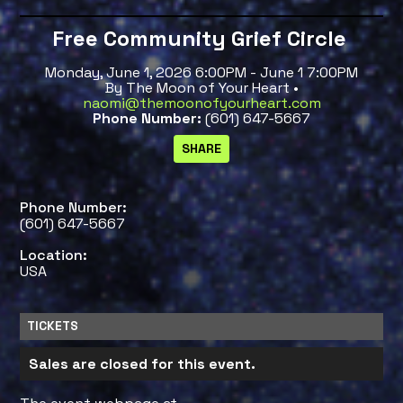
Free Community Grief Circle
Monday, June 1, 2026 6:00PM - June 1 7:00PM
By The Moon of Your Heart •
naomi@themoonofyourheart.com
Phone Number:
(601) 647-5667
Phone Number:
(601) 647-5667
Location:
USA
TICKETS
Sales are closed for this event.