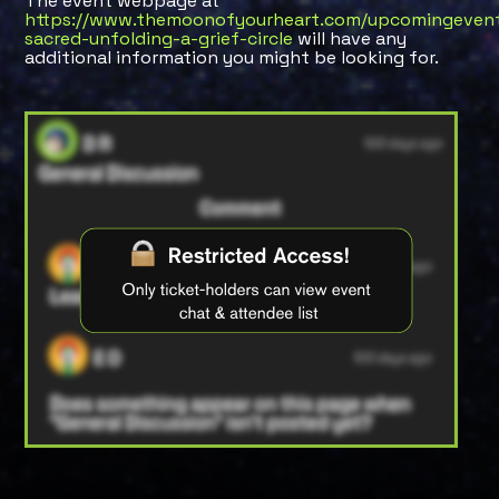
The event webpage at
https://www.themoonofyourheart.com/upcomingevent
sacred-unfolding-a-grief-circle
will have any
additional information you might be looking for.