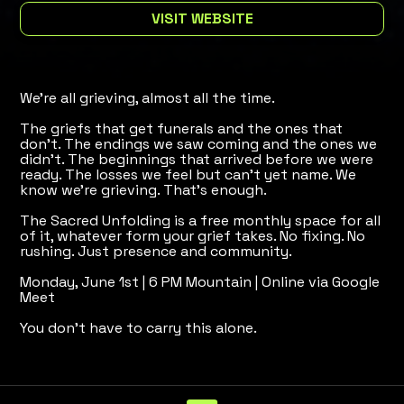
VISIT WEBSITE
We're all grieving, almost all the time.
The griefs that get funerals and the ones that
don't. The endings we saw coming and the ones we
didn't. The beginnings that arrived before we were
ready. The losses we feel but can't yet name. We
know we're grieving. That's enough.
The Sacred Unfolding is a free monthly space for all
of it, whatever form your grief takes. No fixing. No
rushing. Just presence and community.
Monday, June 1st | 6 PM Mountain | Online via Google
Meet
You don't have to carry this alone.