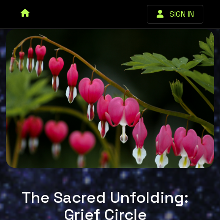
SIGN IN
The Sacred Unfolding:
Grief Circle